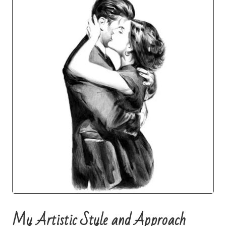
My Artistic Style and Approach