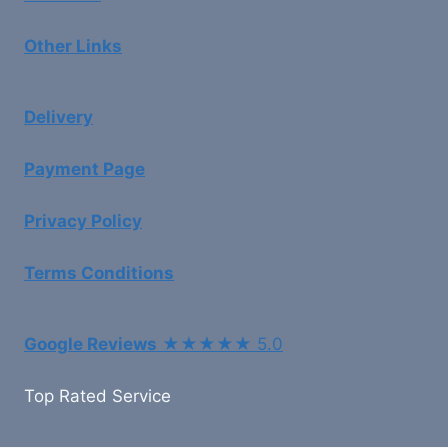
Other Links
Delivery
Payment Page
Privacy Policy
Terms Conditions
Google Reviews
★★★★★ 5.0
Top Rated Service