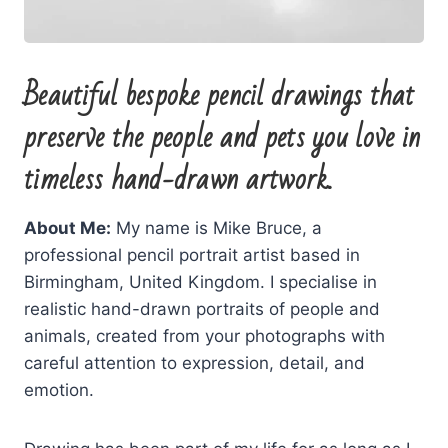
Beautiful bespoke pencil drawings that
preserve the people and pets you love in
timeless hand-drawn artwork.
About Me:
My name is Mike Bruce, a
professional pencil portrait artist based in
Birmingham, United Kingdom. I specialise in
realistic hand-drawn portraits of people and
animals, created from your photographs with
careful attention to expression, detail, and
emotion.