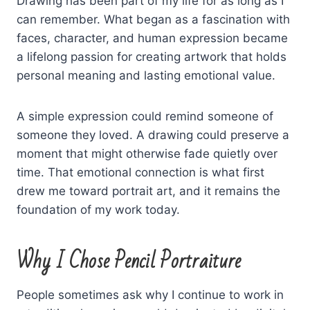
Drawing has been part of my life for as long as I
can remember. What began as a fascination with
faces, character, and human expression became
a lifelong passion for creating artwork that holds
personal meaning and lasting emotional value.
A simple expression could remind someone of
someone they loved. A drawing could preserve a
moment that might otherwise fade quietly over
time. That emotional connection is what first
drew me toward portrait art, and it remains the
foundation of my work today.
Why I Chose Pencil Portraiture
People sometimes ask why I continue to work in