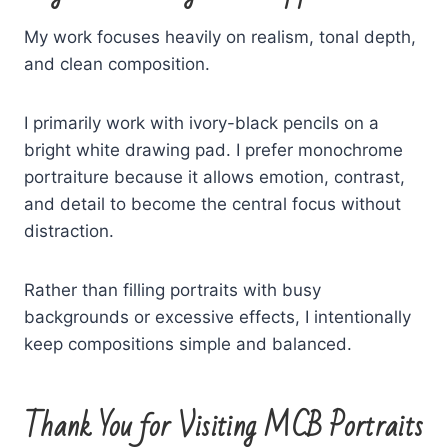
My work focuses heavily on realism, tonal depth,
and clean composition.
I primarily work with ivory-black pencils on a
bright white drawing pad. I prefer monochrome
portraiture because it allows emotion, contrast,
and detail to become the central focus without
distraction.
Rather than filling portraits with busy
backgrounds or excessive effects, I intentionally
keep compositions simple and balanced.
Thank You for Visiting MCB Portraits