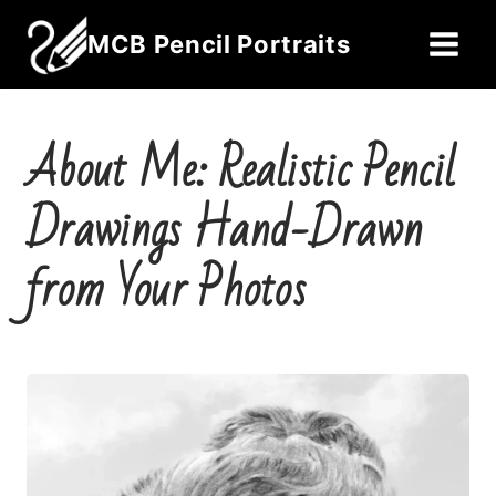
Skip
MCB Pencil Portraits
to
content
About Me: Realistic Pencil
Drawings Hand-Drawn
from Your Photos