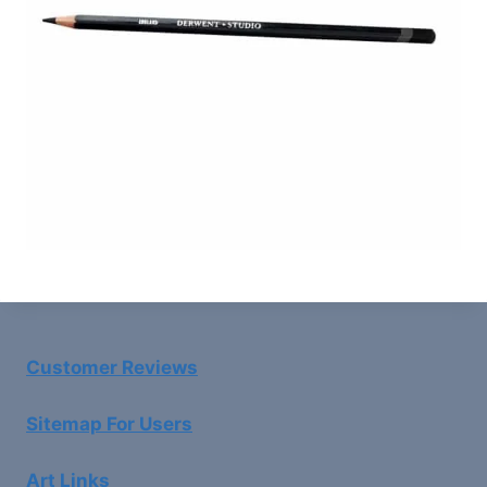
Customer Reviews
Sitemap For Users
Art Links