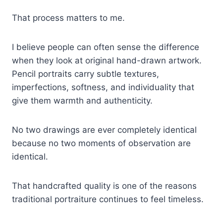
That process matters to me.
I believe people can often sense the difference
when they look at original hand-drawn artwork.
Pencil portraits carry subtle textures,
imperfections, softness, and individuality that
give them warmth and authenticity.
No two drawings are ever completely identical
because no two moments of observation are
identical.
That handcrafted quality is one of the reasons
traditional portraiture continues to feel timeless.