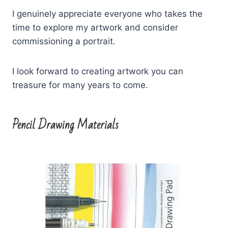
I genuinely appreciate everyone who takes the
time to explore my artwork and consider
commissioning a portrait.
I look forward to creating artwork you can
treasure for many years to come.
Pencil Drawing Materials