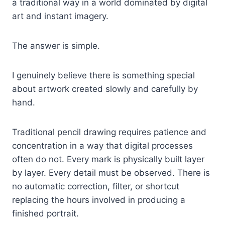
a traditional way in a world dominated by digital
art and instant imagery.
The answer is simple.
I genuinely believe there is something special
about artwork created slowly and carefully by
hand.
Traditional pencil drawing requires patience and
concentration in a way that digital processes
often do not. Every mark is physically built layer
by layer. Every detail must be observed. There is
no automatic correction, filter, or shortcut
replacing the hours involved in producing a
finished portrait.