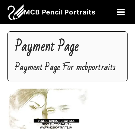
Skip
MCB Pencil Portraits
to
content
Payment Page
Payment Page For mcbportraits