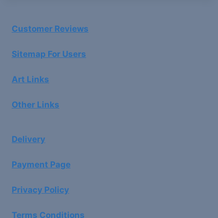
Customer Reviews
Sitemap For Users
Art Links
Other Links
Delivery
Payment Page
Privacy Policy
Terms Conditions