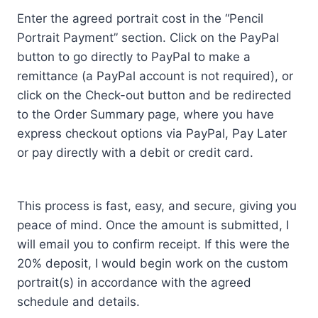
Enter the agreed portrait cost in the “Pencil
Portrait Payment” section. Click on the PayPal
button to go directly to PayPal to make a
remittance (a PayPal account is not required), or
click on the Check-out button and be redirected
to the Order Summary page, where you have
express checkout options via PayPal, Pay Later
or pay directly with a debit or credit card.
This process is fast, easy, and secure, giving you
peace of mind. Once the amount is submitted, I
will email you to confirm receipt. If this were the
20% deposit, I would begin work on the custom
portrait(s) in accordance with the agreed
schedule and details.