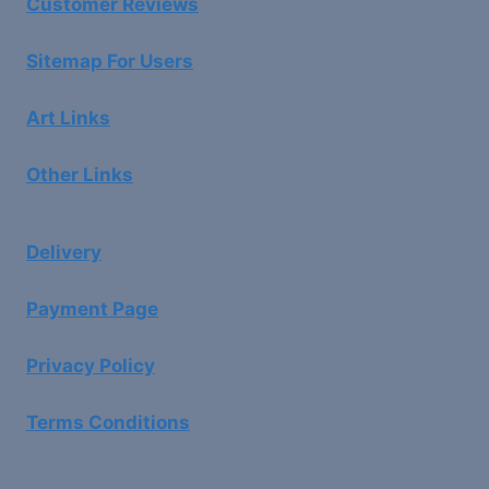
Customer Reviews
Sitemap For Users
Art Links
Other Links
Delivery
Payment Page
Privacy Policy
Terms Conditions