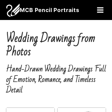
Skip
MCB Pencil Portraits
to
content
Wedding Drawings from
Photos
Hand-Drawn Wedding Drawings Full
of Emotion, Romance, and Timeless
Detail