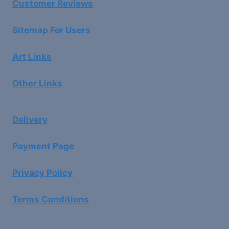
Customer Reviews
Sitemap For Users
Art Links
Other Links
Delivery
Payment Page
Privacy Policy
Terms Conditions