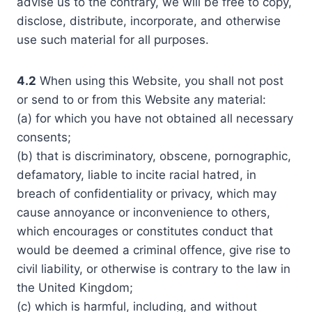
advise us to the contrary, we will be free to copy,
disclose, distribute, incorporate, and otherwise
use such material for all purposes.
4.2
When using this Website, you shall not post
or send to or from this Website any material:
(a) for which you have not obtained all necessary
consents;
(b) that is discriminatory, obscene, pornographic,
defamatory, liable to incite racial hatred, in
breach of confidentiality or privacy, which may
cause annoyance or inconvenience to others,
which encourages or constitutes conduct that
would be deemed a criminal offence, give rise to
civil liability, or otherwise is contrary to the law in
the United Kingdom;
(c) which is harmful, including, and without