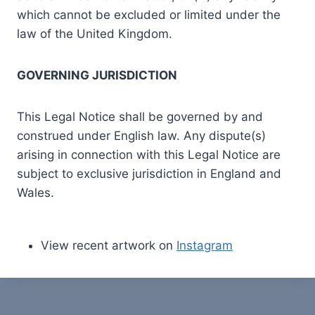
which cannot be excluded or limited under the
law of the United Kingdom.
GOVERNING JURISDICTION
This Legal Notice shall be governed by and
construed under English law. Any dispute(s)
arising in connection with this Legal Notice are
subject to exclusive jurisdiction in England and
Wales.
View recent artwork on
Instagram