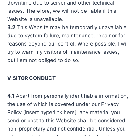
downtime due to server and other technical
issues. Therefore, we will not be liable if this
Website is unavailable.
3.2
This Website may be temporarily unavailable
due to system failure, maintenance, repair or for
reasons beyond our control. Where possible, I will
try to warn my visitors of maintenance issues,
but I am not obliged to do so.
VISITOR CONDUCT
4.1
Apart from personally identifiable information,
the use of which is covered under our Privacy
Policy [insert hyperlink here], any material you
send or post to this Website shall be considered
non-proprietary and not confidential. Unless you