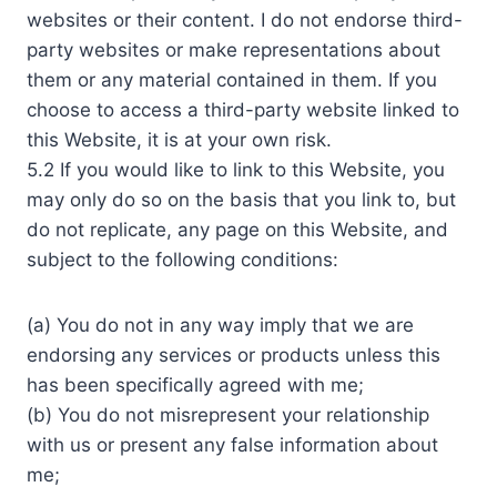
websites or their content. I do not endorse third-
party websites or make representations about
them or any material contained in them. If you
choose to access a third-party website linked to
this Website, it is at your own risk.
5.2 If you would like to link to this Website, you
may only do so on the basis that you link to, but
do not replicate, any page on this Website, and
subject to the following conditions:
(a) You do not in any way imply that we are
endorsing any services or products unless this
has been specifically agreed with me;
(b) You do not misrepresent your relationship
with us or present any false information about
me;