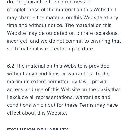
do not guarantee the correctness or
completeness of the material on this Website. I
may change the material on this Website at any
time and without notice. The material on this
Website may be outdated or, on rare occasions,
incorrect, and we do not commit to ensuring that
such material is correct or up to date.
6.2 The material on this Website is provided
without any conditions or warranties. To the
maximum extent permitted by law, I provide
access and use of this Website on the basis that
I exclude all representations, warranties and
conditions which but for these Terms may have
effect about this Website.