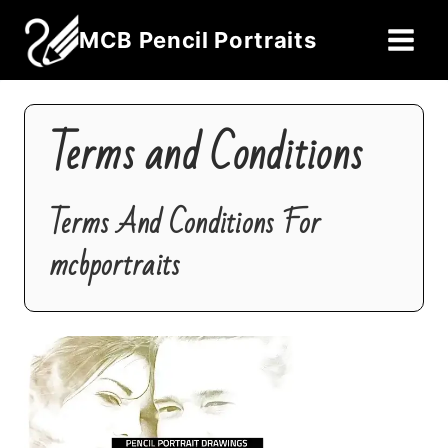
Skip
MCB Pencil Portraits
to
content
Terms and Conditions
Terms And Conditions For
mcbportraits