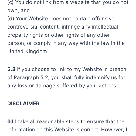
(c) You do not link from a website that you do not
own, and
(d) Your Website does not contain offensive,
controversial content, infringe any intellectual
property rights or other rights of any other
person, or comply in any way with the law in the
United Kingdom.
5.3
If you choose to link to my Website in breach
of Paragraph 5.2, you shall fully indemnify us for
any loss or damage suffered by your actions.
DISCLAIMER
6.1
I take all reasonable steps to ensure that the
information on this Website is correct. However, I