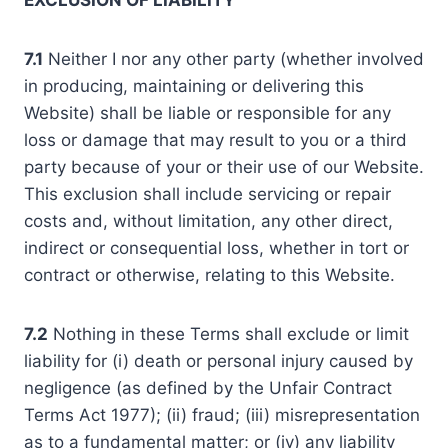
EXCLUSION OF LIABILITY
7.1
Neither I nor any other party (whether involved
in producing, maintaining or delivering this
Website) shall be liable or responsible for any
loss or damage that may result to you or a third
party because of your or their use of our Website.
This exclusion shall include servicing or repair
costs and, without limitation, any other direct,
indirect or consequential loss, whether in tort or
contract or otherwise, relating to this Website.
7.2
Nothing in these Terms shall exclude or limit
liability for (i) death or personal injury caused by
negligence (as defined by the Unfair Contract
Terms Act 1977); (ii) fraud; (iii) misrepresentation
as to a fundamental matter; or (iv) any liability