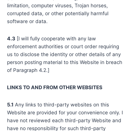
limitation, computer viruses, Trojan horses,
corrupted data, or other potentially harmful
software or data.
4.3
[I will fully cooperate with any law
enforcement authorities or court order requiring
us to disclose the identity or other details of any
person posting material to this Website in breach
of Paragraph 4.2.]
LINKS TO AND FROM OTHER WEBSITES
5.1
Any links to third-party websites on this
Website are provided for your convenience only. I
have not reviewed each third-party Website and
have no responsibility for such third-party