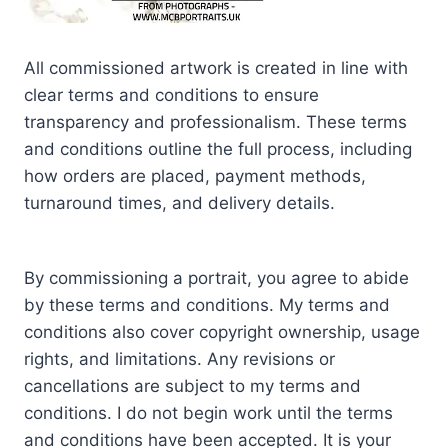
All commissioned artwork is created in line with
clear terms and conditions to ensure
transparency and professionalism. These terms
and conditions outline the full process, including
how orders are placed, payment methods,
turnaround times, and delivery details.
By commissioning a portrait, you agree to abide
by these terms and conditions. My terms and
conditions also cover copyright ownership, usage
rights, and limitations. Any revisions or
cancellations are subject to my terms and
conditions. I do not begin work until the terms
and conditions have been accepted. It is your