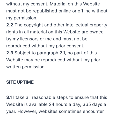
without my consent. Material on this Website
must not be republished online or offline without
my permission.
2.2
The copyright and other intellectual property
rights in all material on this Website are owned
by my licensors or me and must not be
reproduced without my prior consent.
2.3
Subject to paragraph 2.1, no part of this
Website may be reproduced without my prior
written permission.
SITE UPTIME
3.1
I take all reasonable steps to ensure that this
Website is available 24 hours a day, 365 days a
year. However, websites sometimes encounter