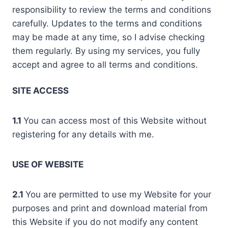
responsibility to review the terms and conditions
carefully. Updates to the terms and conditions
may be made at any time, so I advise checking
them regularly. By using my services, you fully
accept and agree to all terms and conditions.
SITE ACCESS
1.1
You can access most of this Website without
registering for any details with me.
USE OF WEBSITE
2.1
You are permitted to use my Website for your
purposes and print and download material from
this Website if you do not modify any content