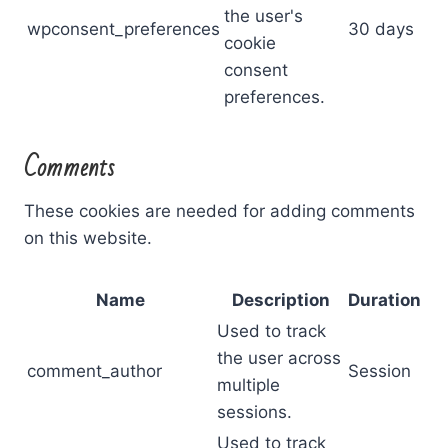
the user's
wpconsent_preferences
30 days
cookie
consent
preferences.
Comments
These cookies are needed for adding comments
on this website.
Name
Description
Duration
Used to track
the user across
comment_author
Session
multiple
sessions.
Used to track