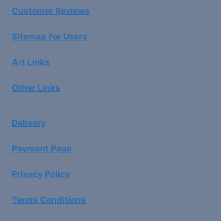
Customer Reviews
Sitemap For Users
Art Links
Other Links
Delivery
Payment Page
Privacy Policy
Terms Conditions