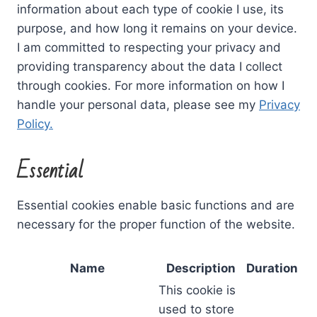
information about each type of cookie I use, its
purpose, and how long it remains on your device.
I am committed to respecting your privacy and
providing transparency about the data I collect
through cookies. For more information on how I
handle your personal data, please see my
Privacy
Policy.
Essential
Essential cookies enable basic functions and are
necessary for the proper function of the website.
Name
Description
Duration
This cookie is
used to store