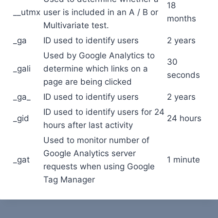
18
__utmx
user is included in an A / B or
months
Multivariate test.
_ga
ID used to identify users
2 years
Used by Google Analytics to
30
_gali
determine which links on a
seconds
page are being clicked
_ga_
ID used to identify users
2 years
ID used to identify users for 24
_gid
24 hours
hours after last activity
Used to monitor number of
Google Analytics server
_gat
1 minute
requests when using Google
Tag Manager