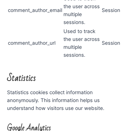
the user across
comment_author_email
Session
multiple
sessions.
Used to track
the user across
comment_author_url
Session
multiple
sessions.
Statistics
Statistics cookies collect information
anonymously. This information helps us
understand how visitors use our website.
Google Analytics