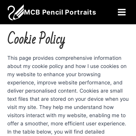
Skip
MCB Pencil Portraits
to
content
Cookie Policy
This page provides comprehensive information
about my cookie policy and how I use cookies on
my website to enhance your browsing
experience, improve website performance, and
deliver personalised content. Cookies are small
text files that are stored on your device when you
visit my site. They help me understand how
visitors interact with my website, enabling me to
offer a smoother, more efficient user experience.
In the table below, you will find detailed