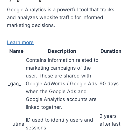
Google Analytics is a powerful tool that tracks
and analyzes website traffic for informed
marketing decisions.
Learn more
Name
Description
Duration
Contains information related to
marketing campaigns of the
user. These are shared with
_gac_
Google AdWords / Google Ads
90 days
when the Google Ads and
Google Analytics accounts are
linked together.
2 years
ID used to identify users and
__utma
after last
sessions