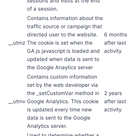
sessions and visits at the end
of a session.
Contains information about the
traffic source or campaign that
directed user to the website.
6 months
__utmz
The cookie is set when the
after last
GA.js javascript is loaded and
activity
updated when data is sent to
the Google Anaytics server
Contains custom information
set by the web developer via
the _setCustomVar method in
2 years
__utmv
Google Analytics. This cookie
after last
is updated every time new
activity
data is sent to the Google
Analytics server.
Used to determine whether a