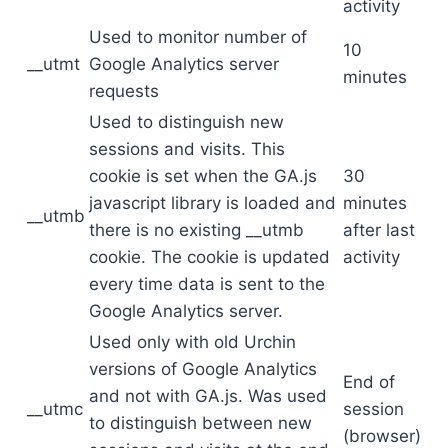
activity
Used to monitor number of
10
__utmt
Google Analytics server
minutes
requests
Used to distinguish new
sessions and visits. This
cookie is set when the GA.js
30
javascript library is loaded and
minutes
__utmb
there is no existing __utmb
after last
cookie. The cookie is updated
activity
every time data is sent to the
Google Analytics server.
Used only with old Urchin
versions of Google Analytics
End of
and not with GA.js. Was used
__utmc
session
to distinguish between new
(browser)